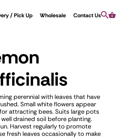
Search
Cart
very / Pick Up
Wholesale
Contact Us
Lemon
ficinalis
ing perennial with leaves that have
ushed. Small white flowers appear
or attracting bees. Suits large pots
well drained soil before planting.
un. Harvest regularly to promote
se fresh leaves occasionally to make