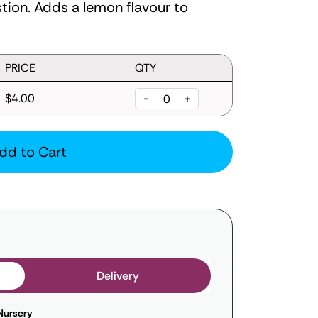
tion. Adds a lemon flavour to
PRICE
QTY
$4.00
-
+
dd to Cart
Delivery
Nursery