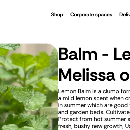
rsery
Shop
Corporate spaces
Deli
Balm - 
Melissa of
Lemon Balm is a clump form
a mild lemon scent when cr
in summer which are good f
and garden beds. Cultivate 
Protect from hot summer s
fresh, bushy new growth, U