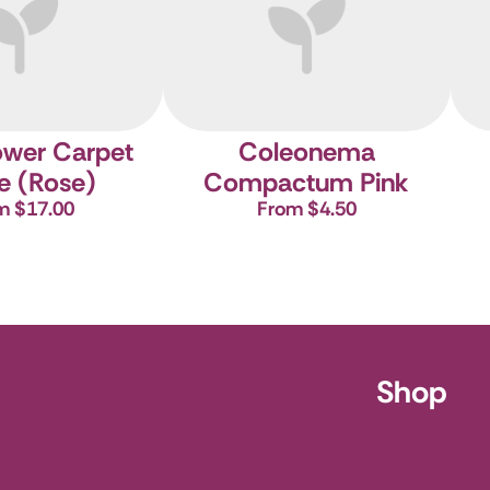
ower Carpet
Coleonema
e (Rose)
Compactum Pink
m $17.00
From $4.50
ursery
Shop