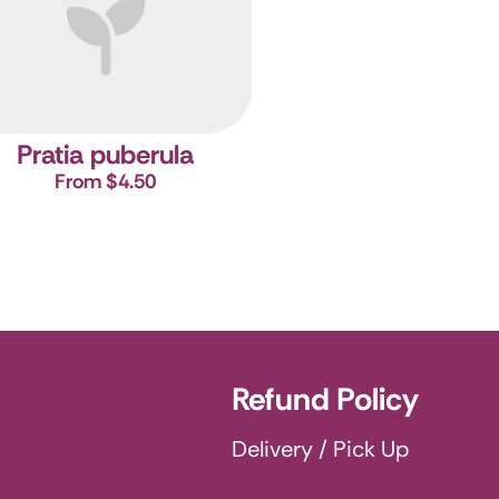
Pratia puberula
From $4.50
Refund Policy
Delivery / Pick Up