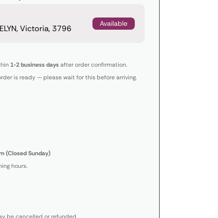
Available
LYN, Victoria, 3796
thin
1-2 business days
after order confirmation.
order is ready — please wait for this before arriving.
m (Closed Sunday)
ing hours.
y be cancelled or refunded