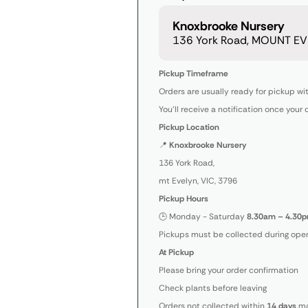
Knoxbrooke Nursery
136 York Road, MOUNT EVE
Pickup Timeframe
Orders are usually ready for pickup wi
You’ll receive a notification once your 
Pickup Location
📍
Knoxbrooke Nursery
136 York Road,
mt Evelyn, VIC, 3796
Pickup Hours
🕒 Monday - Saturday
8.30am – 4.30p
Pickups must be collected during open
At Pickup
Please bring your order confirmation
Check plants before leaving
Orders not collected within
14 days
ma