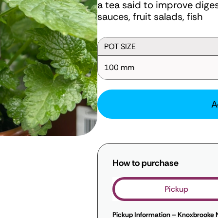
a tea said to improve diges
sauces, fruit salads, fish
POT SIZE
100 mm
A
How to purchase
Pickup
Pickup Information – Knoxbrooke 