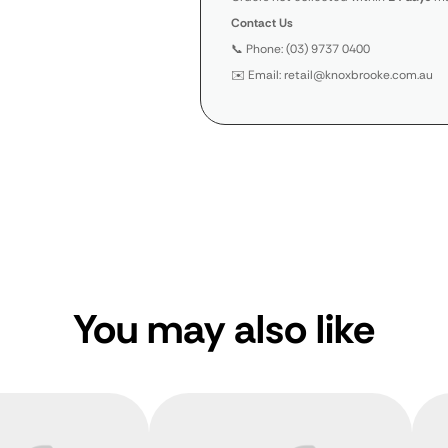
Contact Us
📞 Phone: (03) 9737 0400
✉️ Email: retail@knoxbrooke.com.au
You may also like