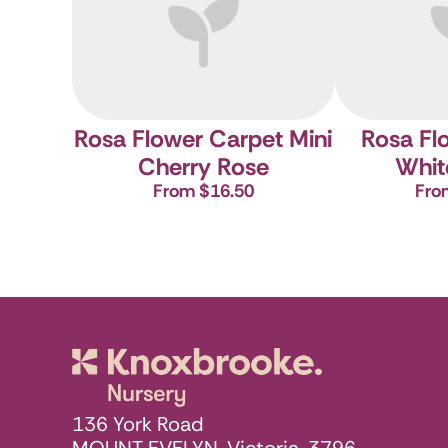
Rosa Flower Carpet Mini
Rosa Fl
Cherry
Rose
Whit
From $16.50
Fro
Knoxbrooke N
136 York Road