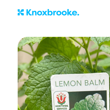
Knoxbrooke Nu