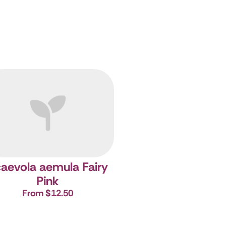
aevola aemula Fairy
Pink
From $12.50