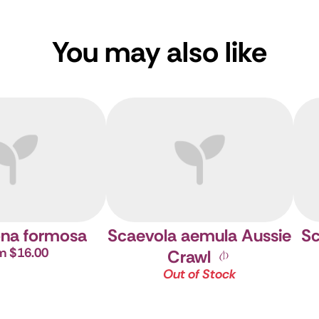
You may also like
na formosa
Scaevola aemula Aussie
Sc
m $16.00
Crawl
Out of Stock