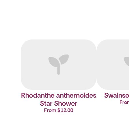
Rhodanthe anthemoides
Swainso
Star Shower
Fro
From $12.00