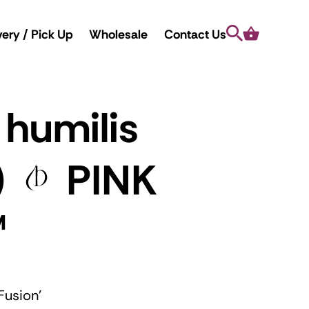
Search
Cart
very / Pick Up
Wholesale
Contact Us
 humilis
)
PINK
™
Fusion'