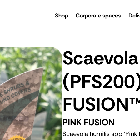
rsery
Shop
Corporate spaces
Deli
Scaevola
(PFS200
FUSION
PINK FUSION
Scaevola humilis spp 'Pink 