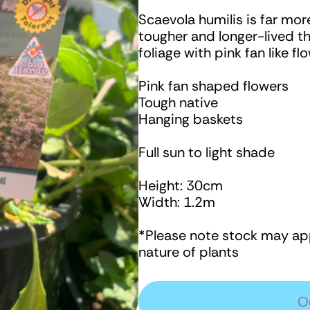
Scaevola humilis is far mor
tougher and longer-lived t
foliage with pink fan like 
Pink fan shaped flowers
Tough native
Hanging baskets
Full sun to light shade
Height: 30cm
Width: 1.2m
*Please note stock may app
nature of plants
O