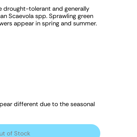
e drought-tolerant and generally
han Scaevola spp. Sprawling green
flowers appear in spring and summer.
ear different due to the seasonal
ut of Stock