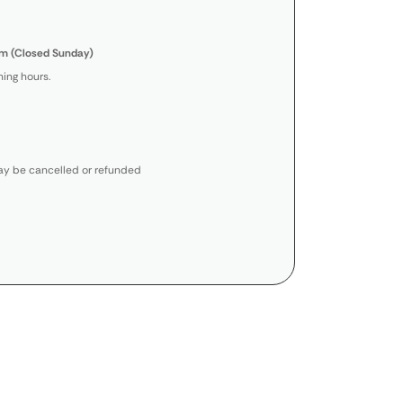
m (Closed Sunday)
ing hours.
y be cancelled or refunded