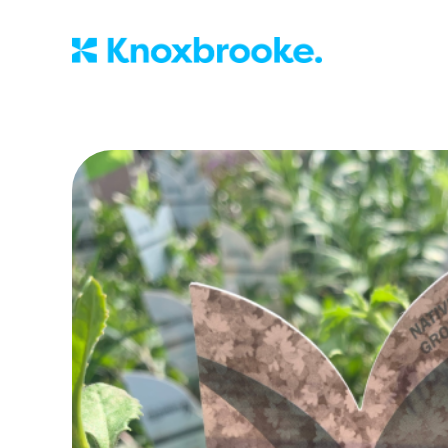
Knoxbrooke Nu