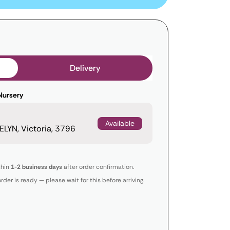
Delivery
Nursery
Available
LYN, Victoria, 3796
thin
1-2 business days
after order confirmation.
order is ready — please wait for this before arriving.