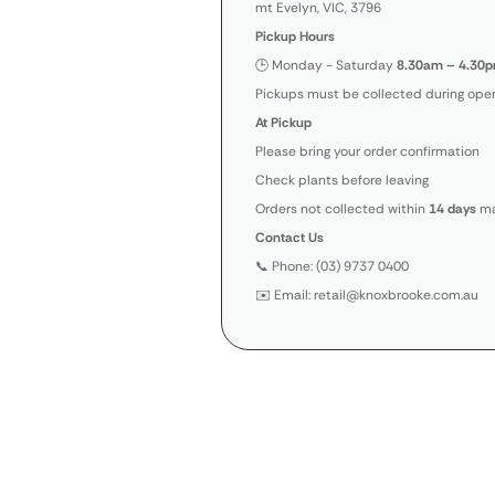
mt Evelyn, VIC, 3796
Pickup Hours
🕒 Monday - Saturday
8.30am – 4.30p
Pickups must be collected during open
At Pickup
Please bring your order confirmation
Check plants before leaving
Orders not collected within
14 days
ma
Contact Us
📞 Phone: (03) 9737 0400
✉️ Email: retail@knoxbrooke.com.au