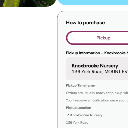
How to purchase
Pickup
Pickup Information – Knoxbrooke 
Knoxbrooke Nursery
136 York Road, MOUNT EVE
Pickup Timeframe
Orders are usually ready for pickup wi
You’ll receive a notification once your 
Pickup Location
📍
Knoxbrooke Nursery
136 York Road,