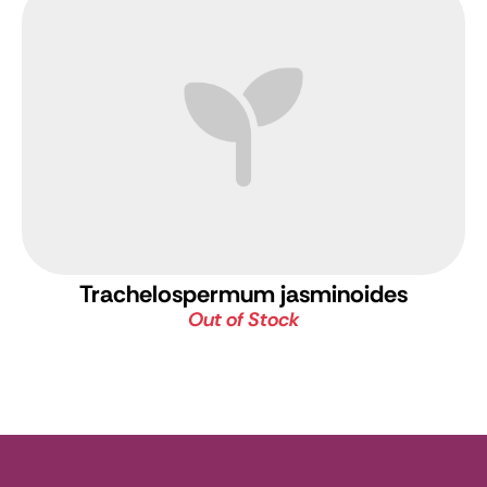
Trachelospermum jasminoides
Out of Stock