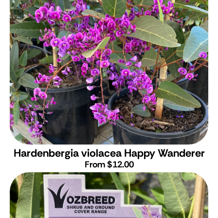
Hardenbergia violacea Happy Wanderer
From $12.00