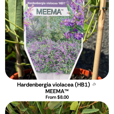
Hardenbergia violacea (HB1)
MEEMA
™
From $8.00