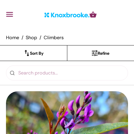
Knoxbrooke Nursery
Menu
Cart
Home
Shop
Climbers
Sort By
Refine