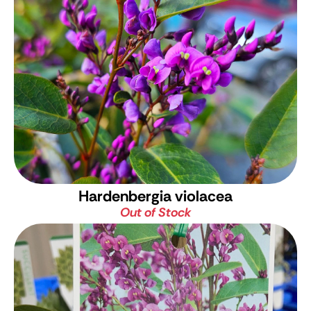
Hardenbergia violacea
Out of Stock