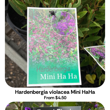
Hardenbergia violacea Mini HaHa
From $4.50