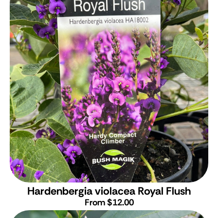
Hardenbergia violacea Royal Flush
From $12.00