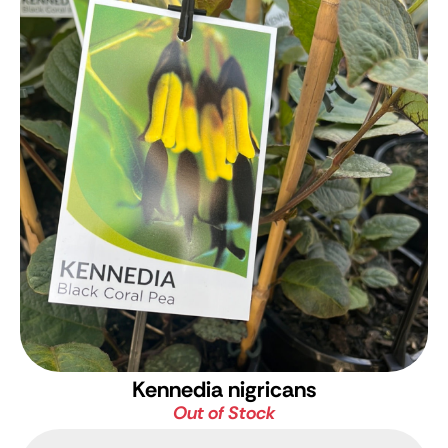
Kennedia nigricans
Out of Stock