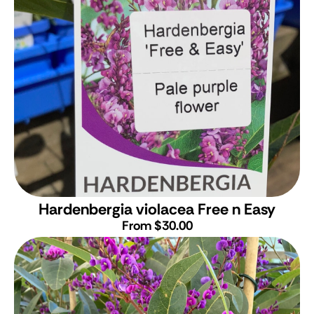
Hardenbergia violacea Free n Easy
From $30.00