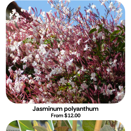
Jasminum polyanthum
From $12.00