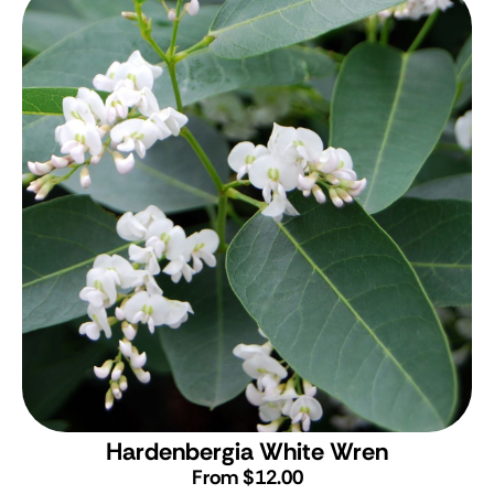
Hardenbergia White Wren
From $12.00