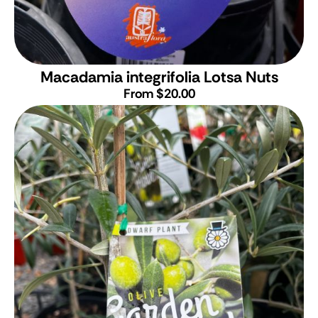
Macadamia integrifolia Lotsa Nuts
From $20.00