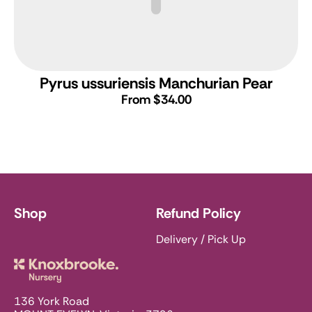
Pyrus ussuriensis
Manchurian Pear
From $34.00
Shop
Refund Policy
Delivery / Pick Up
Knoxbrooke Nursery
136 York Road