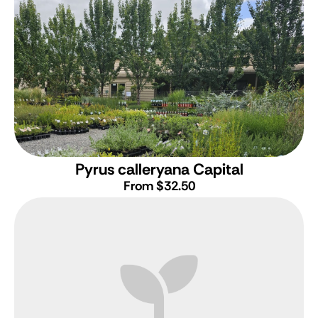
Pyrus calleryana Capital
From $32.50