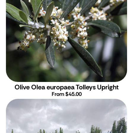
Olive
Olea europaea Tolleys Upright
From $45.00