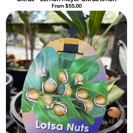
From $55.00