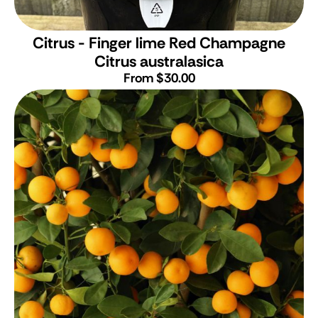
Citrus - Finger lime Red Champagne
Citrus australasica
From $30.00