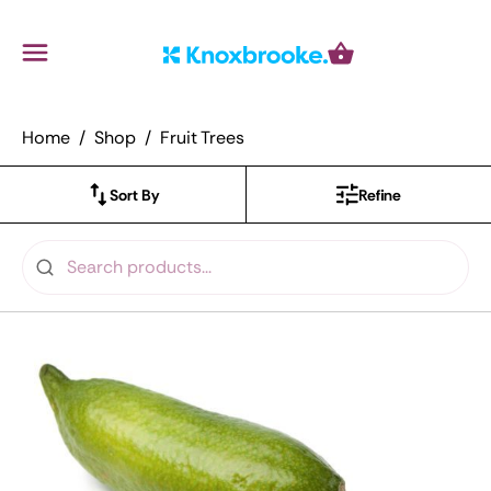
Knoxbrooke Nursery
Menu
Cart
Home
Shop
Fruit Trees
Sort By
Refine