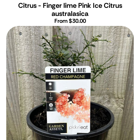
Citrus - Finger lime Pink Ice
Citrus
australasica
From $30.00