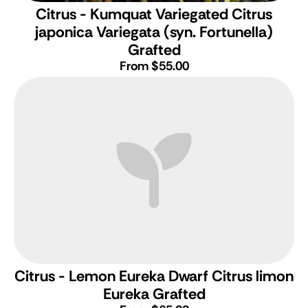
Citrus - Kumquat Variegated
Citrus
japonica Variegata (syn. Fortunella)
Grafted
From $55.00
Citrus - Lemon Eureka Dwarf
Citrus limon
Eureka Grafted