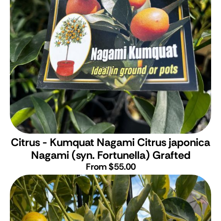
Citrus - Kumquat Nagami
Citrus japonica
Nagami (syn. Fortunella) Grafted
From $55.00