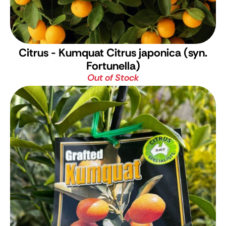
Citrus - Kumquat
Citrus japonica (syn.
Fortunella)
Out of Stock