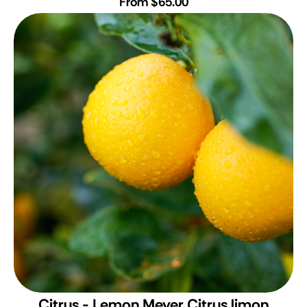
From $65.00
Citrus - Lemon Meyer
Citrus limon