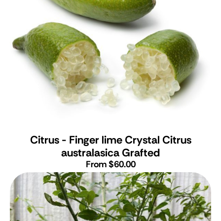
Citrus - Finger lime Crystal
Citrus
australasica Grafted
From $60.00