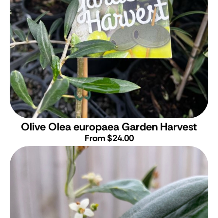
Olive
Olea europaea Garden Harvest
From $24.00