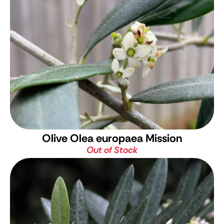
Olive
Olea europaea Mission
Out of Stock