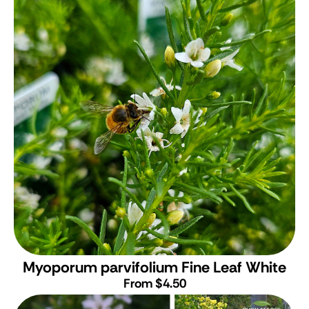
Myoporum parvifolium Fine Leaf White
From $4.50