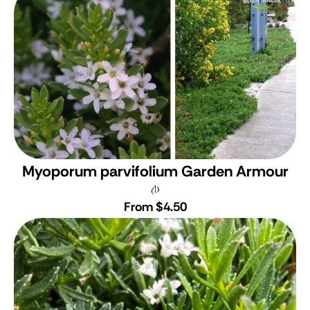
Myoporum parvifolium Garden Armour
From $4.50