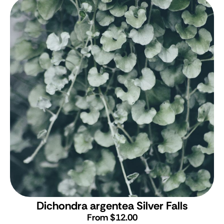
Dichondra argentea Silver Falls
From $12.00