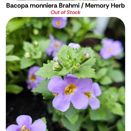
Bacopa monniera
Brahmi / Memory Herb
Out of Stock