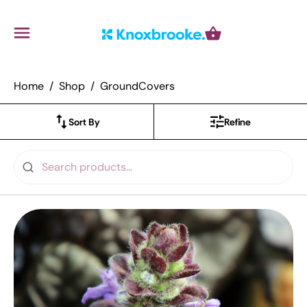
Knoxbrooke Nursery
Menu
Cart
Home
Shop
GroundCovers
Sort By
Refine