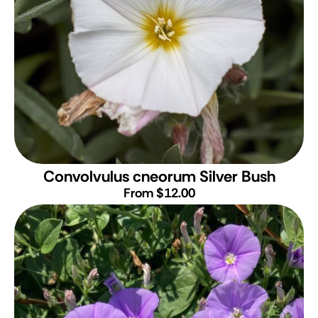
Convolvulus cneorum
Silver Bush
From $12.00