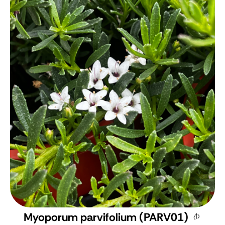
Myoporum parvifolium (PARV01)