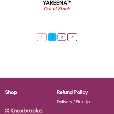
YAREENA
™
Out of Stock
Previous
Next
1
2
Shop
Refund Policy
Delivery / Pick Up
Knoxbrooke Nursery