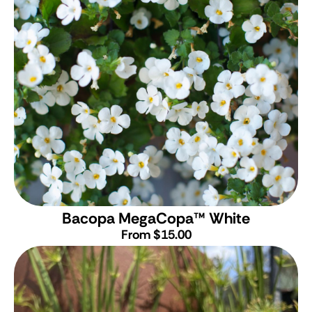
Bacopa MegaCopa
™
White
From $15.00