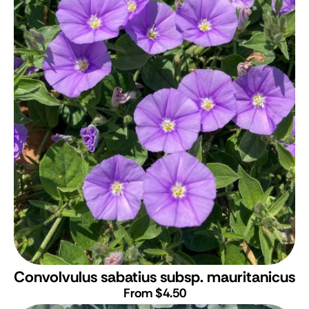
Convolvulus sabatius subsp. mauritanicus
From $4.50