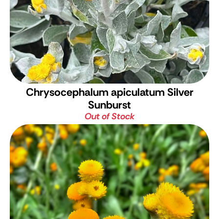
Chrysocephalum apiculatum Silver
Sunburst
Out of Stock