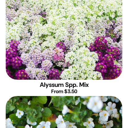
Alyssum Spp. Mix
From $3.50