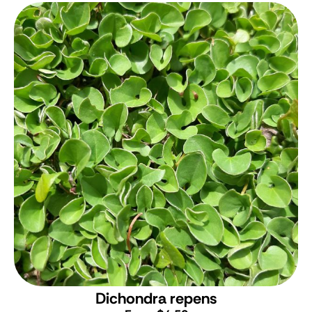
Dichondra repens