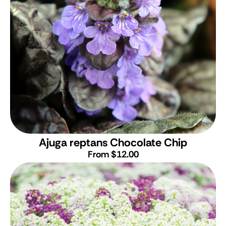
Ajuga reptans Chocolate Chip
From $12.00