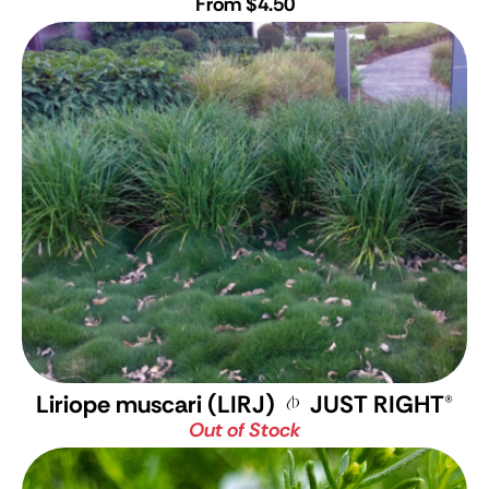
From $4.50
Liriope muscari (LIRJ)
JUST RIGHT
®
Out of Stock