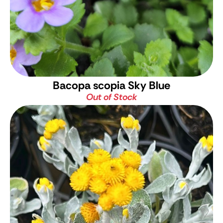
Bacopa scopia Sky Blue
Out of Stock