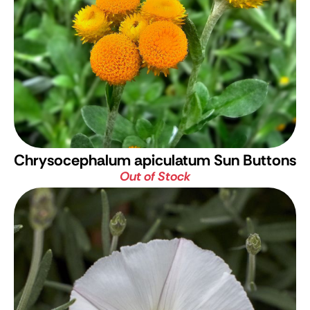
Chrysocephalum apiculatum Sun Buttons
Out of Stock