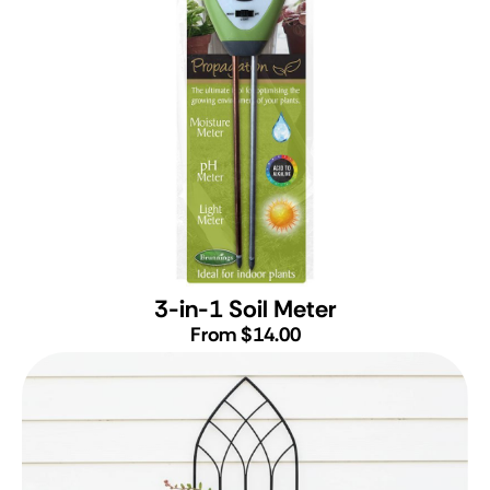
3-in-1 Soil Meter
From $14.00