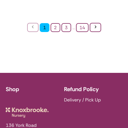
Previous
Next
1
2
3
...
14
Shop
Refund Policy
Delivery / Pick Up
Knoxbrooke Nursery
136 York Road