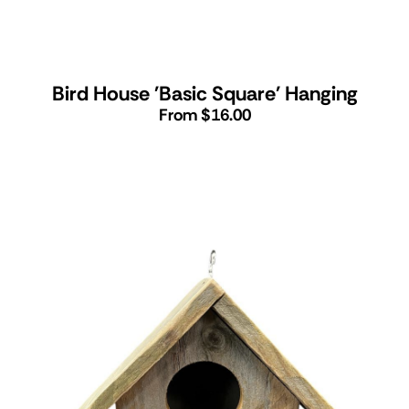
Bird House 'Basic Square' Hanging
From $16.00