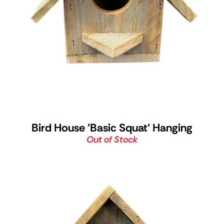
Bird House 'Basic Squat' Hanging
Out of Stock