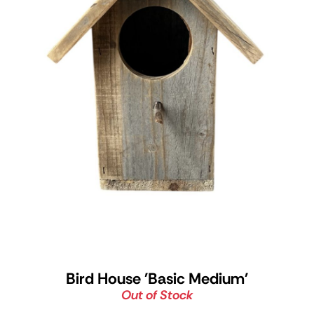
Bird House 'Basic Medium'
Out of Stock