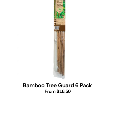
Bamboo Tree Guard 6 Pack
From $16.50