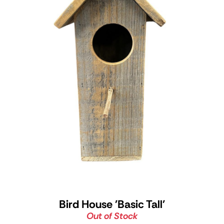
Bird House 'Basic Tall'
Out of Stock