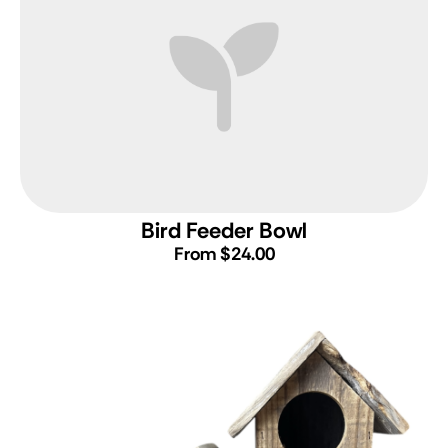
Bird Feeder Bowl
From $24.00