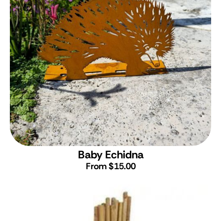
Baby Echidna
From $15.00