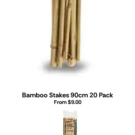
Bamboo Stakes 90cm 20 Pack
From $9.00