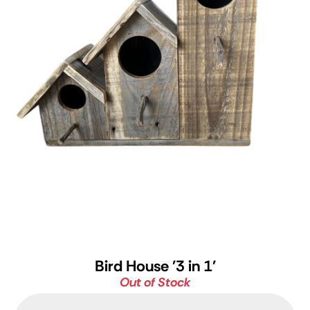
Bird House '3 in 1'
Out of Stock