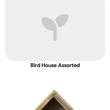
Bird House Assorted