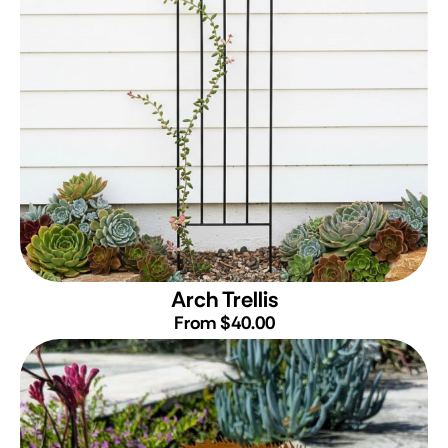
Arch Trellis
From $40.00