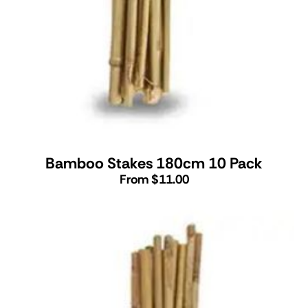
Bamboo Stakes 180cm 10 Pack
From $11.00