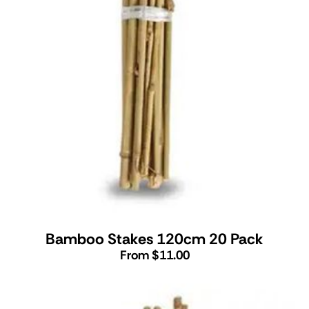
Bamboo Stakes 120cm 20 Pack
From $11.00