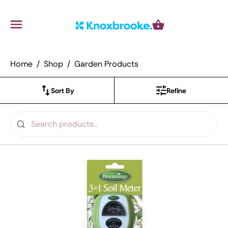
Knoxbrooke Nursery
Menu
Cart
Home
Shop
Garden Products
Sort By
Refine