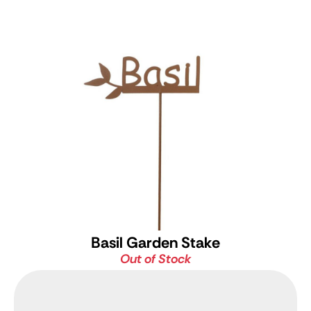
Basil Garden Stake
Out of Stock