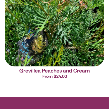
Grevillea Peaches and Cream
From $24.00