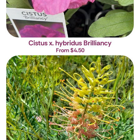
Cistus x. hybridus Brilliancy
From $4.50