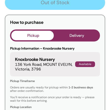
Out of Stock
How to purchase
Pickup
Delivery
Pickup Information – Knoxbrooke Nursery
Knoxbrooke Nursery
136 York Road, MOUNT EVELYN,
Available
Victoria, 3796
Pickup Timeframe
Orders are usually ready for pickup within
1-2 business days
after order confirmation.
You’ll receive a notification once your order is ready — please
wait for this before arriving.
Pickup Location