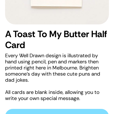
A Toast To My Butter Half
Card
Every Well Drawn design is illustrated by
hand using pencil, pen and markers then
printed right here in Melbourne. Brighten
someone's day with these cute puns and
dad jokes.
All cards are blank inside, allowing you to
write your own special message.