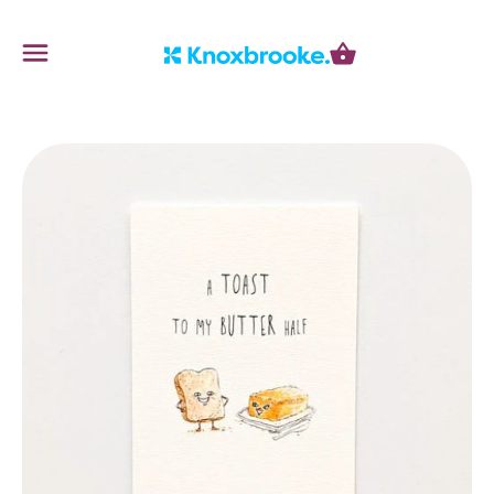
Knoxbrooke Nursery
Menu
Cart