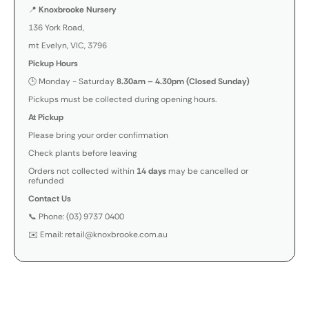
📍
Knoxbrooke Nursery
136 York Road,
mt Evelyn, VIC, 3796
Pickup Hours
🕒 Monday - Saturday
8.30am – 4.30pm (Closed Sunday)
Pickups must be collected during opening hours.
At Pickup
Please bring your order confirmation
Check plants before leaving
Orders not collected within
14 days
may be cancelled or
refunded
Contact Us
📞 Phone: (03) 9737 0400
✉️ Email: retail@knoxbrooke.com.au