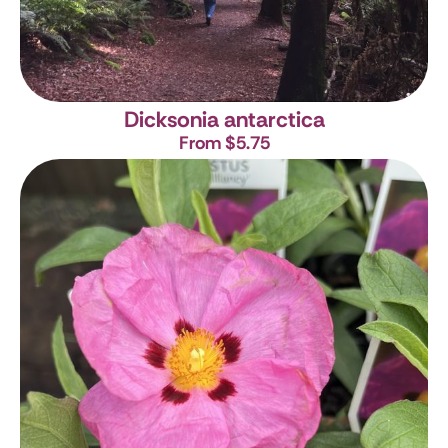
Dicksonia antarctica
From $5.75