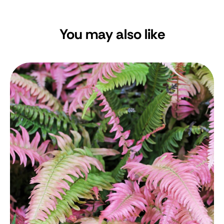
You may also like