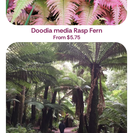
Doodia media
Rasp Fern
From $5.75