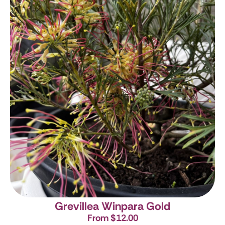
Grevillea Winpara Gold
From $12.00