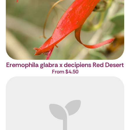
Eremophila glabra x decipiens Red Desert
From $4.50