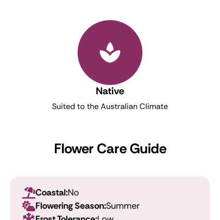
Native
Suited to the Australian Climate
Flower Care Guide
Coastal:
No
Flowering Season:
Summer
Frost Tolerance:
Low