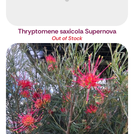
Thryptomene saxicola Supernova
Out of Stock