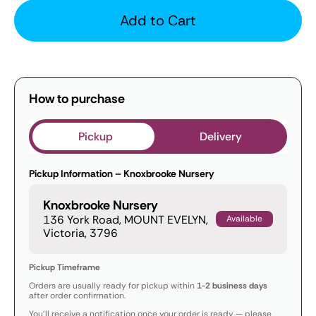
Add to Cart
How to purchase
Pickup
Delivery
Pickup Information – Knoxbrooke Nursery
Knoxbrooke Nursery
136 York Road, MOUNT EVELYN,
Available
Victoria, 3796
Pickup Timeframe
Orders are usually ready for pickup within
1-2 business days
after order confirmation.
You’ll receive a notification once your order is ready — please