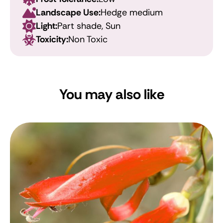
Landscape Use:
Hedge medium
Light:
Part shade, Sun
Toxicity:
Non Toxic
You may also like