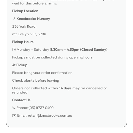
wait for this before arriving.
Pickup Location
📍
Knoxbrooke Nursery
136 York Road,
mt Evelyn, VIC, 3796
Pickup Hours
🕒 Monday - Saturday
8.30am – 4.30pm (Closed Sunday)
Pickups must be collected during opening hours.
At Pickup
Please bring your order confirmation
Check plants before leaving
Orders not collected within
14 days
may be cancelled or
refunded
Contact Us
📞 Phone: (03) 9737 0400
✉️ Email: retail@knoxbrooke.com.au