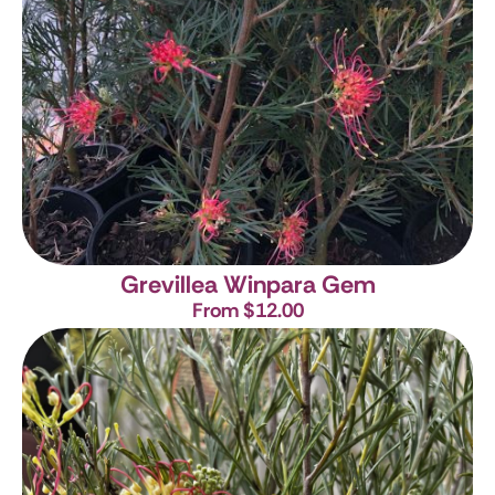
Grevillea Winpara Gem
From $12.00