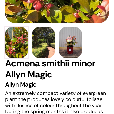
Acmena smithii minor
Allyn Magic
Allyn Magic
An extremely compact variety of evergreen
plant the produces lovely colourful foliage
with flushes of colour throughout the year.
During the spring months it also produces