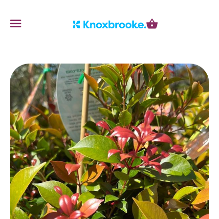
Knoxbrooke Nursery
Menu
Cart