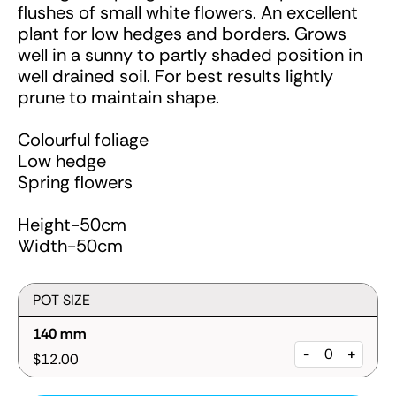
flushes of small white flowers. An excellent
plant for low hedges and borders. Grows
well in a sunny to partly shaded position in
well drained soil. For best results lightly
prune to maintain shape.
Colourful foliage
Low hedge
Spring flowers
Height-50cm
Width-50cm
POT SIZE
140 mm
-
+
$12.00