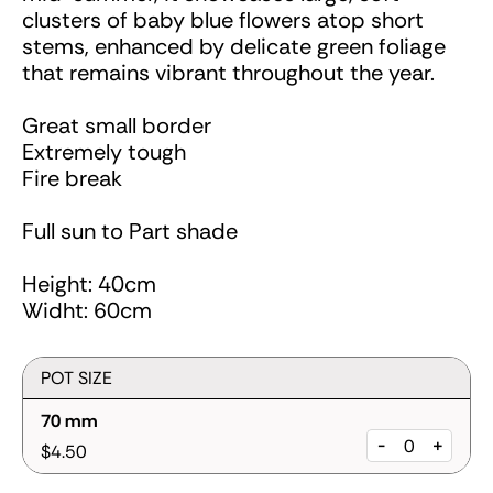
clusters of baby blue flowers atop short
stems, enhanced by delicate green foliage
that remains vibrant throughout the year.
Great small border
Extremely tough
Fire break
Full sun to Part shade
Height: 40cm
Widht: 60cm
POT SIZE
70 mm
-
+
$4.50