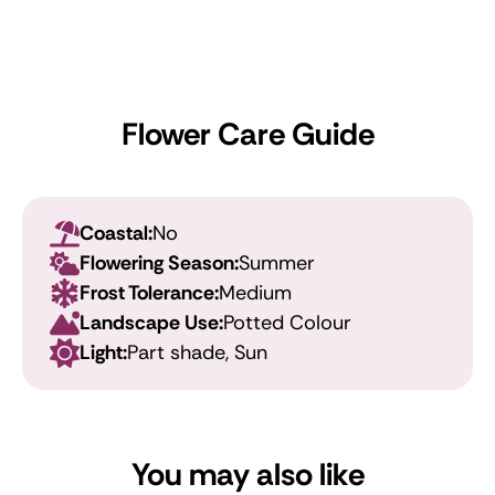
Flower Care Guide
Coastal:
No
Flowering Season:
Summer
Frost Tolerance:
Medium
Landscape Use:
Potted Colour
Light:
Part shade, Sun
You may also like