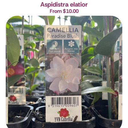
Aspidistra elatior
From $10.00