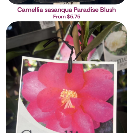
Camellia sasanqua Paradise Blush
From $5.75