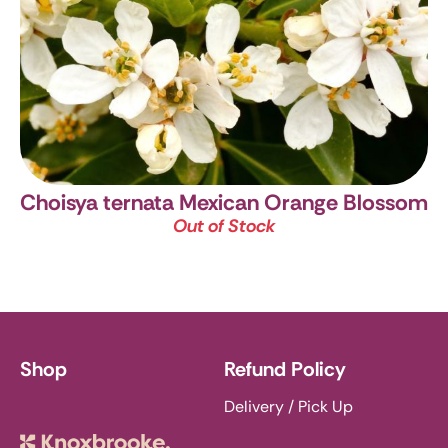
Choisya ternata
Mexican Orange Blossom
Out of Stock
Shop
Refund Policy
Delivery / Pick Up
Knoxbrooke Nursery