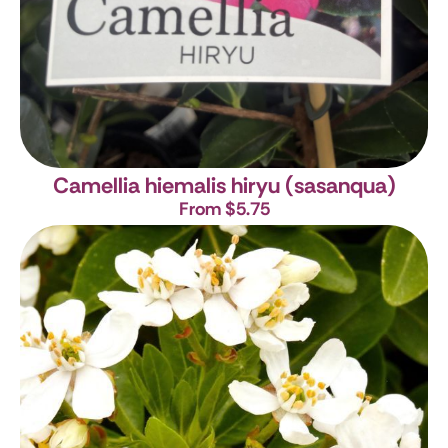
Camellia hiemalis hiryu (sasanqua)
From $5.75