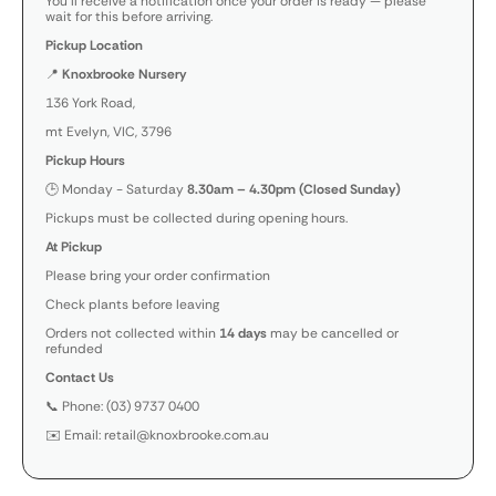
You’ll receive a notification once your order is ready — please
wait for this before arriving.
Pickup Location
📍
Knoxbrooke Nursery
136 York Road,
mt Evelyn, VIC, 3796
Pickup Hours
🕒 Monday - Saturday
8.30am – 4.30pm (Closed Sunday)
Pickups must be collected during opening hours.
At Pickup
Please bring your order confirmation
Check plants before leaving
Orders not collected within
14 days
may be cancelled or
refunded
Contact Us
📞 Phone: (03) 9737 0400
✉️ Email: retail@knoxbrooke.com.au