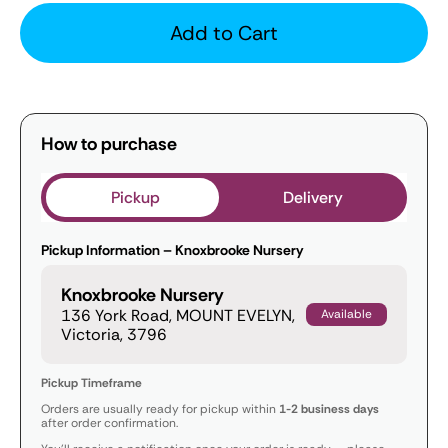
Add to Cart
How to purchase
Pickup
Delivery
Pickup Information – Knoxbrooke Nursery
Knoxbrooke Nursery
136 York Road, MOUNT EVELYN,
Available
Victoria, 3796
Pickup Timeframe
Orders are usually ready for pickup within
1-2 business days
after order confirmation.