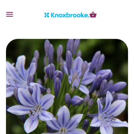
Knoxbrooke Nursery
Menu
Cart