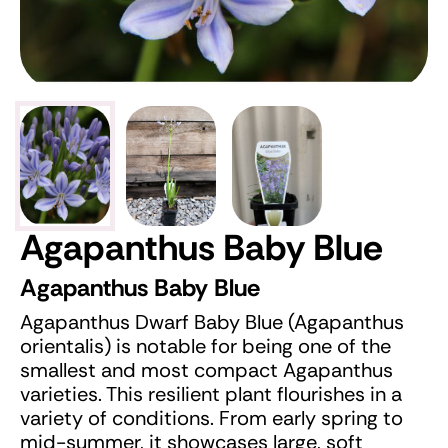
Agapanthus Baby Blue
Agapanthus Baby Blue
Agapanthus Dwarf Baby Blue (Agapanthus
orientalis) is notable for being one of the
smallest and most compact Agapanthus
varieties. This resilient plant flourishes in a
variety of conditions. From early spring to
mid-summer, it showcases large, soft