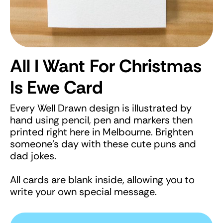
All I Want For Christmas
Is Ewe Card
Every Well Drawn design is illustrated by
hand using pencil, pen and markers then
printed right here in Melbourne. Brighten
someone's day with these cute puns and
dad jokes.
All cards are blank inside, allowing you to
write your own special message.