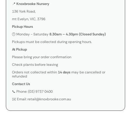
📍
Knoxbrooke Nursery
136 York Road,
mt Evelyn, VIC, 3796
Pickup Hours
🕒 Monday - Saturday
8.30am – 4.30pm (Closed Sunday)
Pickups must be collected during opening hours.
At Pickup
Please bring your order confirmation
Check plants before leaving
Orders not collected within
14 days
may be cancelled or
refunded
Contact Us
📞 Phone: (03) 9737 0400
✉️ Email: retail@knoxbrooke.com.au