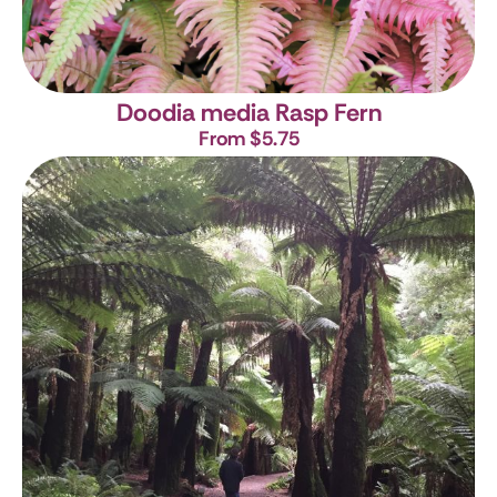
Doodia media
Rasp Fern
From $5.75