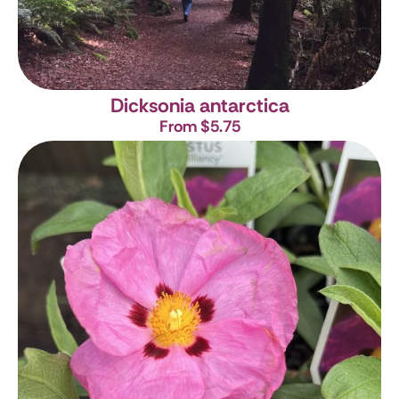
Dicksonia antarctica
From $5.75