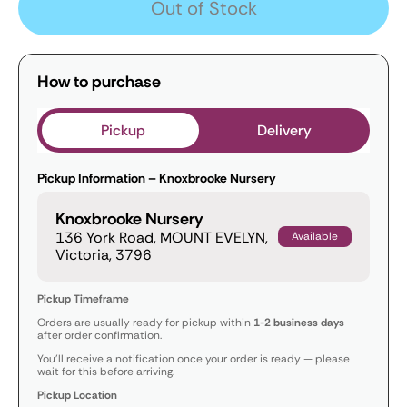
Out of Stock
How to purchase
Pickup
Delivery
Pickup Information – Knoxbrooke Nursery
Knoxbrooke Nursery
136 York Road, MOUNT EVELYN,
Available
Victoria, 3796
Pickup Timeframe
Orders are usually ready for pickup within
1-2 business days
after order confirmation.
You’ll receive a notification once your order is ready — please
wait for this before arriving.
Pickup Location