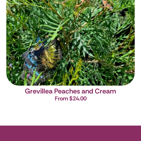
Grevillea Peaches and Cream
From $24.00