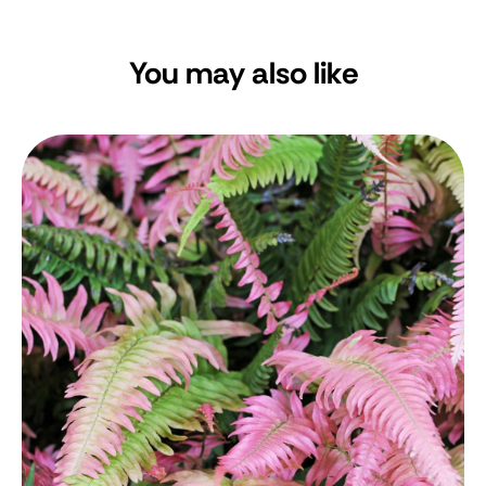
You may also like