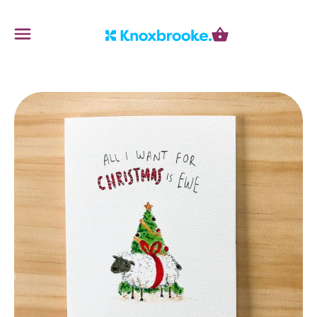
Knoxbrooke Nursery
Menu
Cart