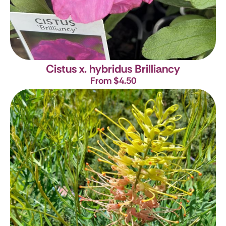
Cistus x. hybridus Brilliancy
From $4.50