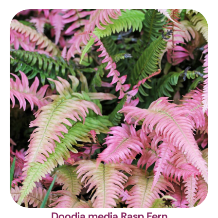
Doodia media
Rasp Fern