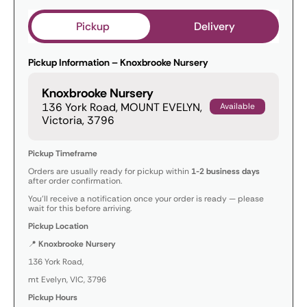
Pickup
Delivery
Pickup Information – Knoxbrooke Nursery
Knoxbrooke Nursery
136 York Road, MOUNT EVELYN,
Available
Victoria, 3796
Pickup Timeframe
Orders are usually ready for pickup within
1-2 business days
after order confirmation.
You’ll receive a notification once your order is ready — please
wait for this before arriving.
Pickup Location
📍
Knoxbrooke Nursery
136 York Road,
mt Evelyn, VIC, 3796
Pickup Hours