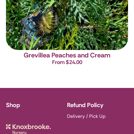
Grevillea Peaches and Cream
From $24.00
Shop
Refund Policy
Delivery / Pick Up
Knoxbrooke Nursery