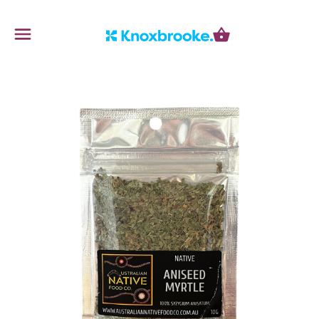
Knoxbrooke Nursery
Menu
Cart