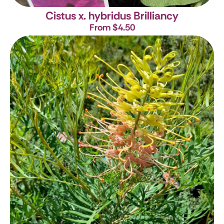
Cistus x. hybridus Brilliancy
From $4.50