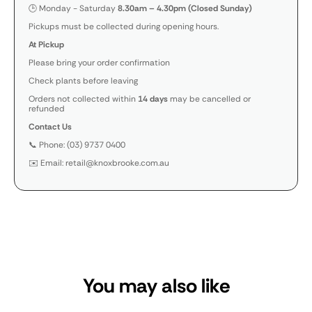
🕒 Monday - Saturday
8.30am – 4.30pm (Closed Sunday)
Pickups must be collected during opening hours.
At Pickup
Please bring your order confirmation
Check plants before leaving
Orders not collected within
14 days
may be cancelled or
refunded
Contact Us
📞 Phone: (03) 9737 0400
✉️ Email: retail@knoxbrooke.com.au
You may also like