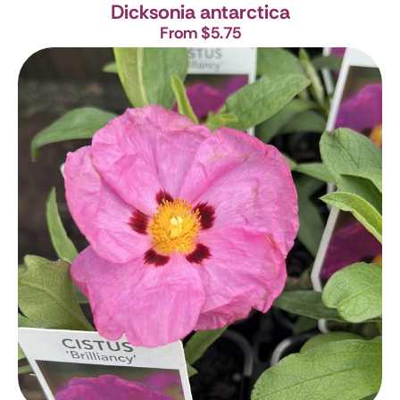
Dicksonia antarctica
From $5.75