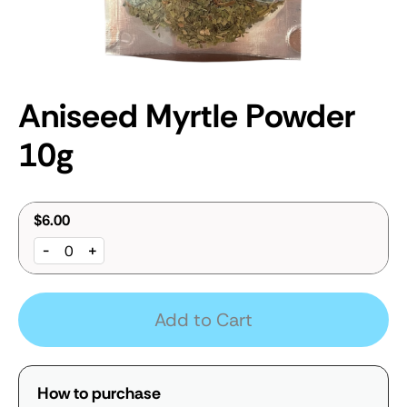
Aniseed Myrtle Powder
10g
$6.00
-
+
Add to Cart
How to purchase