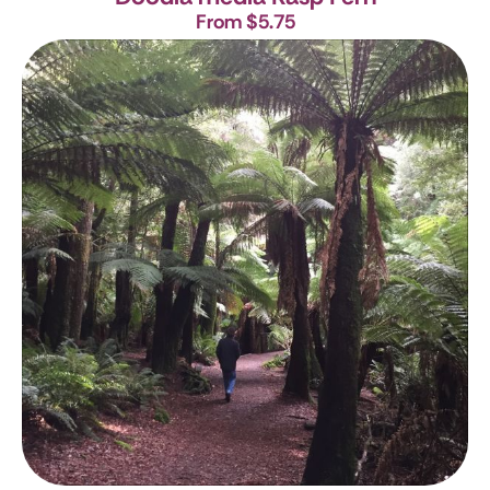
From $5.75