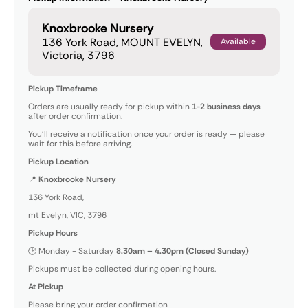
Knoxbrooke Nursery
136 York Road, MOUNT EVELYN,
Available
Victoria, 3796
Pickup Timeframe
Orders are usually ready for pickup within
1-2 business days
after order confirmation.
You’ll receive a notification once your order is ready — please
wait for this before arriving.
Pickup Location
📍
Knoxbrooke Nursery
136 York Road,
mt Evelyn, VIC, 3796
Pickup Hours
🕒 Monday - Saturday
8.30am – 4.30pm (Closed Sunday)
Pickups must be collected during opening hours.
At Pickup
Please bring your order confirmation