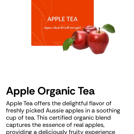
Apple Organic Tea
Apple Tea offers the delightful flavor of
freshly picked Aussie apples in a soothing
cup of tea. This certified organic blend
captures the essence of real apples,
providing a deliciously fruity experience