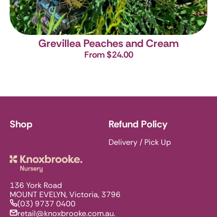
Grevillea Peaches and Cream
From $24.00
Shop
Refund Policy
Delivery / Pick Up
Knoxbrooke Nursery
136 York Road
MOUNT EVELYN, Victoria, 3796
(03) 9737 0400
retail@knoxbrooke.com.au.