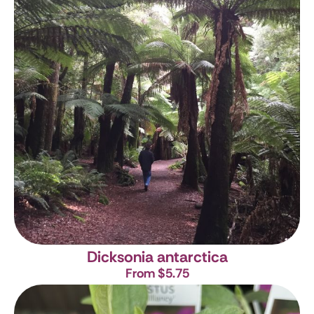
Dicksonia antarctica
From $5.75