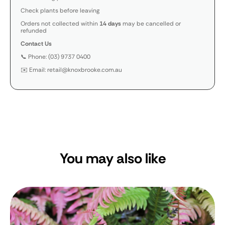
Check plants before leaving
Orders not collected within
14 days
may be cancelled or
refunded
Contact Us
📞 Phone: (03) 9737 0400
✉️ Email: retail@knoxbrooke.com.au
You may also like