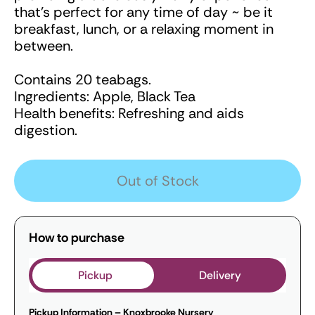
that's perfect for any time of day ~ be it
breakfast, lunch, or a relaxing moment in
between.
Contains 20 teabags.
Ingredients: Apple, Black Tea
Health benefits: Refreshing and aids
digestion.
Out of Stock
How to purchase
Pickup
Delivery
Pickup Information – Knoxbrooke Nursery