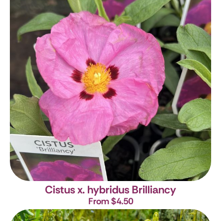
Cistus x. hybridus Brilliancy
From $4.50