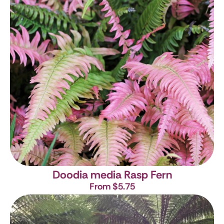
Doodia media
Rasp Fern
From $5.75