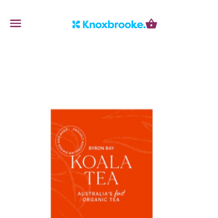
Knoxbrooke Nursery
Menu
Cart