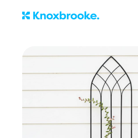
Knoxbrooke Nu