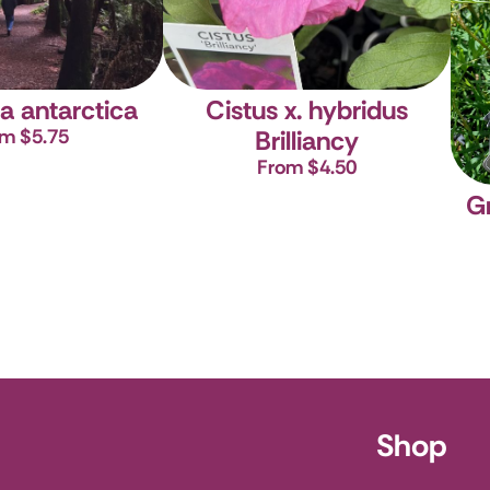
a antarctica
Cistus x. hybridus
m $5.75
Brilliancy
From $4.50
G
ursery
Shop