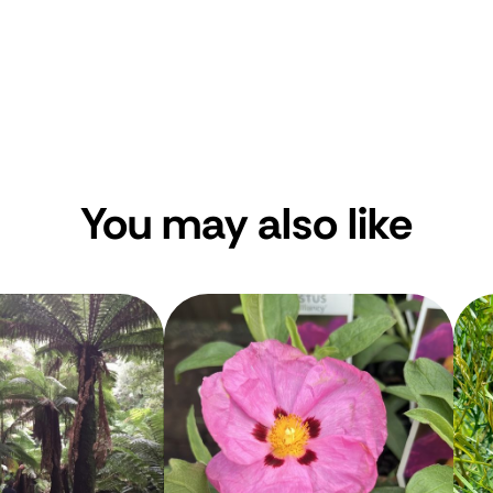
You may also like