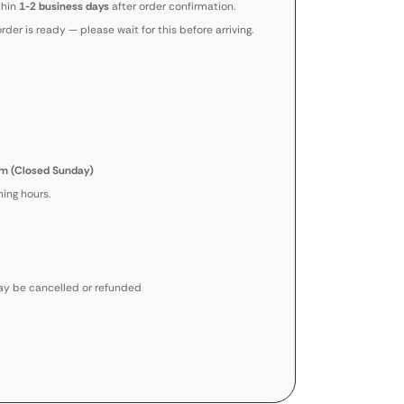
thin
1-2 business days
after order confirmation.
order is ready — please wait for this before arriving.
m (Closed Sunday)
ing hours.
y be cancelled or refunded