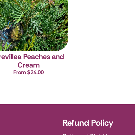
revillea Peaches and
Cream
From $24.00
Refund Policy