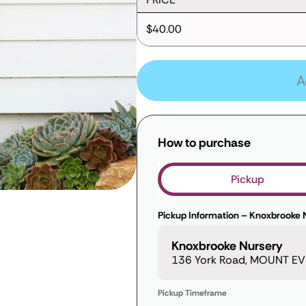
$40.00
A
How to purchase
Pickup
Pickup Information – Knoxbrooke 
Knoxbrooke Nursery
136 York Road, MOUNT EVE
Pickup Timeframe