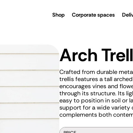
rsery
Shop
Corporate spaces
Deli
Arch Trell
Crafted from durable metal
trellis features a tall arch
encourages vines and flowe
through its structure. Its l
easy to position in soil or 
support for a wide variety o
complements both contemp
PRICE