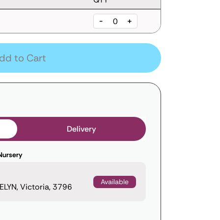
-
+
dd to Cart
Delivery
Nursery
Available
LYN, Victoria, 3796