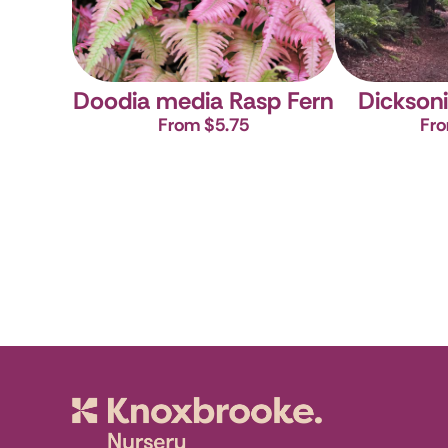
Doodia media
Rasp Fern
Dicksoni
From $5.75
Fro
Knoxbrooke N