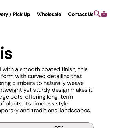
Search
Cart
very / Pick Up
Wholesale
Contact Us
is
 with a smooth coated finish, this
ed form with curved detailing that
ring climbers to naturally weave
ightweight yet sturdy design makes it
large pots, offering long-term
f plants. Its timeless style
orary and traditional landscapes.
QTY