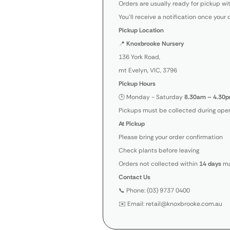
Orders are usually ready for pickup wi
You’ll receive a notification once your 
Pickup Location
📍
Knoxbrooke Nursery
136 York Road,
mt Evelyn, VIC, 3796
Pickup Hours
🕒 Monday - Saturday
8.30am – 4.30p
Pickups must be collected during open
At Pickup
Please bring your order confirmation
Check plants before leaving
Orders not collected within
14 days
ma
Contact Us
📞 Phone: (03) 9737 0400
✉️ Email: retail@knoxbrooke.com.au