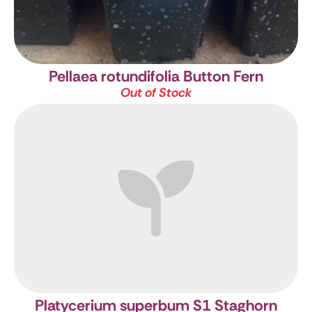
Pellaea rotundifolia
Button Fern
Out of Stock
Platycerium superbum S1
Staghorn