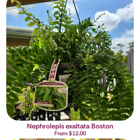
Nephrolepis exaltata Boston
From $12.00