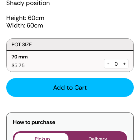
Shady position
Height: 60cm
Width: 60cm
POT SIZE
70 mm
-
+
$5.75
Add to Cart
How to purchase
Pickup
Delivery