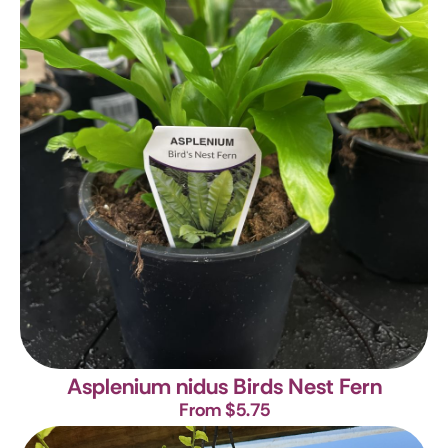
Asplenium nidus
Birds Nest Fern
From $5.75