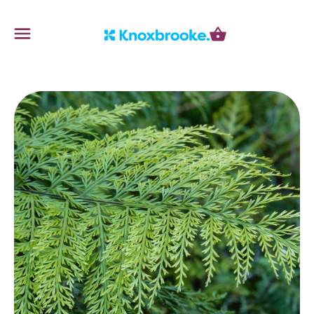
Knoxbrooke Nursery
Menu
Cart