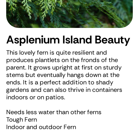
Asplenium Island Beauty
This lovely fern is quite resilient and
produces plantlets on the fronds of the
parent. It grows upright at first on sturdy
stems but eventually hangs down at the
ends. It is a perfect addition to shady
gardens and can also thrive in containers
indoors or on patios.
Needs less water than other ferns
Tough Fern
Indoor and outdoor Fern