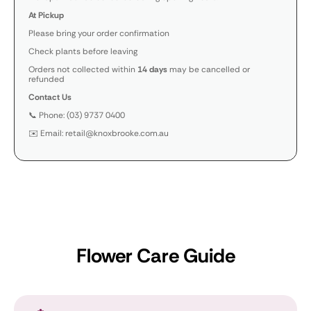
At Pickup
Please bring your order confirmation
Check plants before leaving
Orders not collected within
14 days
may be cancelled or
refunded
Contact Us
📞 Phone: (03) 9737 0400
✉️ Email: retail@knoxbrooke.com.au
Flower Care Guide