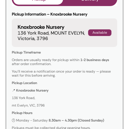
Pickup Information – Knoxbrooke Nursery
Knoxbrooke Nursery
136 York Road, MOUNT EVELYN,
Available
Victoria, 3796
Pickup Timeframe
Orders are usually ready for pickup within
1-2 business days
after order confirmation.
You’ll receive a notification once your order is ready — please
wait for this before arriving.
Pickup Location
📍
Knoxbrooke Nursery
136 York Road,
mt Evelyn, VIC, 3796
Pickup Hours
🕒 Monday - Saturday
8.30am – 4.30pm (Closed Sunday)
Pickups must be collected during opening hours.