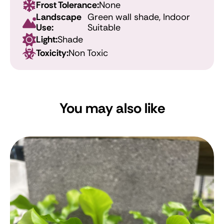
Frost Tolerance:
None
Landscape
Green wall shade, Indoor
Use:
Suitable
Light:
Shade
Toxicity:
Non Toxic
You may also like