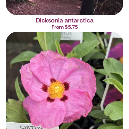
Dicksonia antarctica
From $5.75