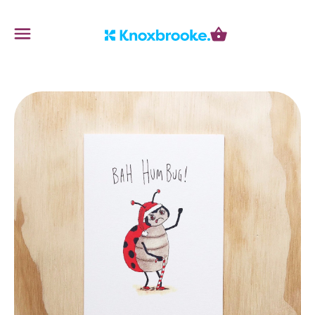
Knoxbrooke Nursery
Menu
Cart