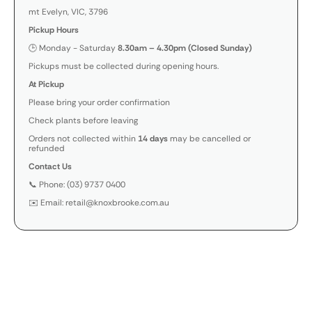
mt Evelyn, VIC, 3796
Pickup Hours
🕒 Monday - Saturday
8.30am – 4.30pm (Closed Sunday)
Pickups must be collected during opening hours.
At Pickup
Please bring your order confirmation
Check plants before leaving
Orders not collected within
14 days
may be cancelled or
refunded
Contact Us
📞 Phone: (03) 9737 0400
✉️ Email: retail@knoxbrooke.com.au