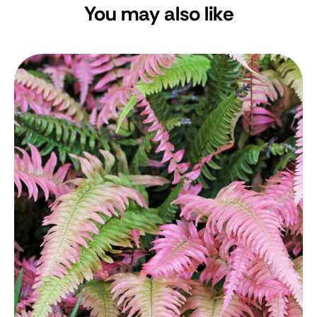
You may also like