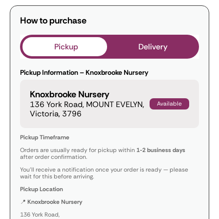
How to purchase
Pickup
Delivery
Pickup Information – Knoxbrooke Nursery
Knoxbrooke Nursery
136 York Road, MOUNT EVELYN,
Available
Victoria, 3796
Pickup Timeframe
Orders are usually ready for pickup within
1-2 business days
after order confirmation.
You’ll receive a notification once your order is ready — please
wait for this before arriving.
Pickup Location
📍
Knoxbrooke Nursery
136 York Road,