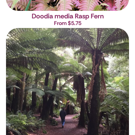
Doodia media
Rasp Fern
From $5.75