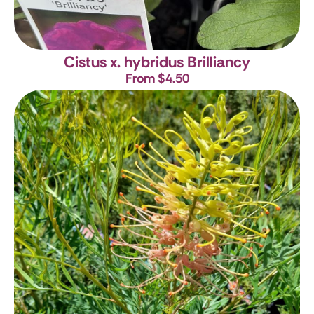
Cistus x. hybridus Brilliancy
From $4.50