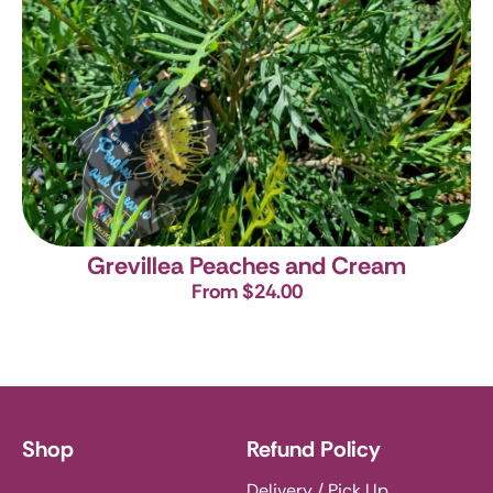
Grevillea Peaches and Cream
From $24.00
Shop
Refund Policy
Delivery / Pick Up