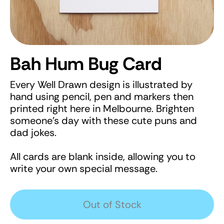
Bah Hum Bug Card
Every Well Drawn design is illustrated by
hand using pencil, pen and markers then
printed right here in Melbourne. Brighten
someone's day with these cute puns and
dad jokes.
All cards are blank inside, allowing you to
write your own special message.
Out of Stock