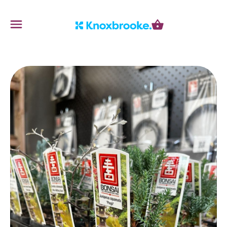
Knoxbrooke Nursery
Menu
Cart