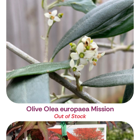
Olive
Olea europaea Mission
Out of Stock