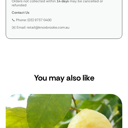
Orders not collected within
14 days
may be cancelled or
refunded
Contact Us
📞 Phone: (03) 9737 0400
✉️ Email: retail@knoxbrooke.com.au
You may also like