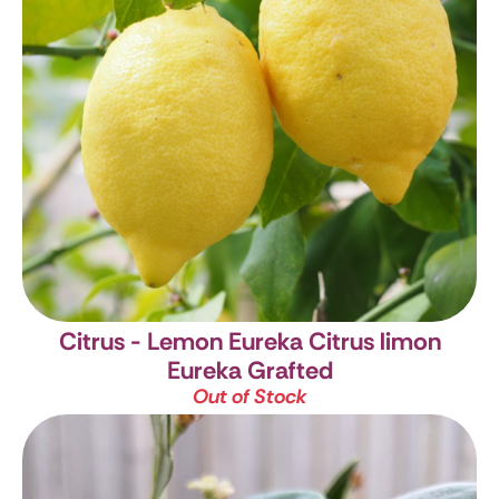
Citrus - Lemon Eureka
Citrus limon
Eureka Grafted
Out of Stock