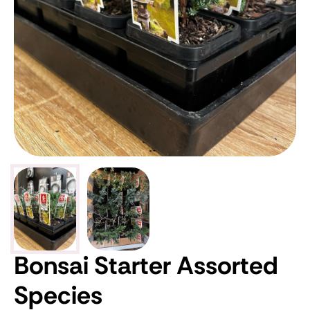
Bonsai Starter Assorted
Species