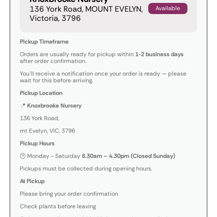
136 York Road, MOUNT EVELYN,
Available
Victoria, 3796
Pickup Timeframe
Orders are usually ready for pickup within
1-2 business days
after order confirmation.
You’ll receive a notification once your order is ready — please
wait for this before arriving.
Pickup Location
📍
Knoxbrooke Nursery
136 York Road,
mt Evelyn, VIC, 3796
Pickup Hours
🕒 Monday - Saturday
8.30am – 4.30pm (Closed Sunday)
Pickups must be collected during opening hours.
At Pickup
Please bring your order confirmation
Check plants before leaving