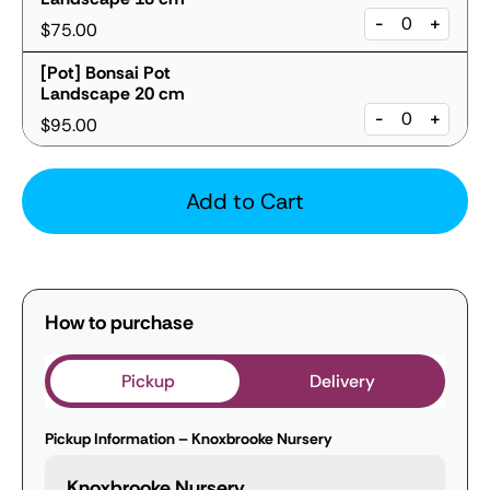
-
+
$75.00
[Pot] Bonsai Pot
Landscape 20 cm
-
+
$95.00
Add to Cart
How to purchase
Pickup
Delivery
Pickup Information – Knoxbrooke Nursery
Knoxbrooke Nursery