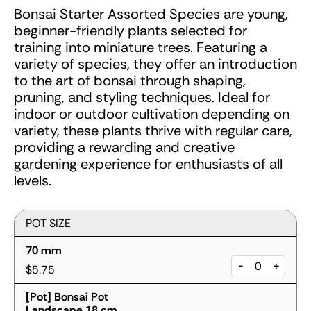
Bonsai Starter Assorted Species are young,
beginner-friendly plants selected for
training into miniature trees. Featuring a
variety of species, they offer an introduction
to the art of bonsai through shaping,
pruning, and styling techniques. Ideal for
indoor or outdoor cultivation depending on
variety, these plants thrive with regular care,
providing a rewarding and creative
gardening experience for enthusiasts of all
levels.
POT SIZE
70 mm
-
+
$5.75
[Pot] Bonsai Pot
Landscape 18 cm