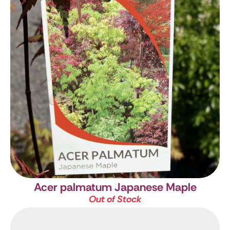
Acer palmatum
Japanese Maple
Out of Stock