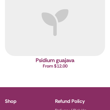
Psidium guajava
From $12.00
Shop
Refund Policy