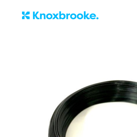
Knoxbrooke Nu