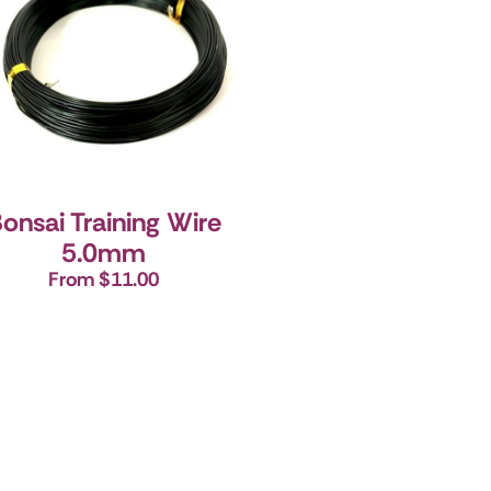
onsai Training Wire
5.0mm
From $11.00