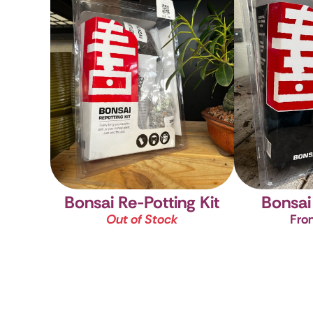
Bonsai Re-Potting Kit
Bonsai 
Out of Stock
Fro