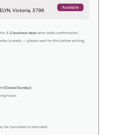
Available
LYN, Victoria, 3796
thin
1-2 business days
after order confirmation.
order is ready — please wait for this before arriving.
m (Closed Sunday)
ing hours.
y be cancelled or refunded