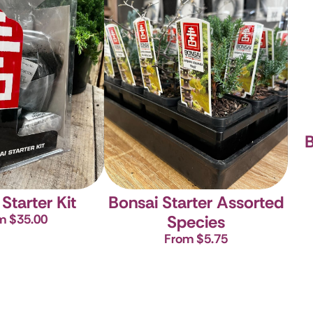
B
Starter Kit
Bonsai Starter Assorted
m $35.00
Species
From $5.75