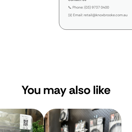
📞 Phone: (03) 9737 0400
✉️ Email: retail@knoxbrooke.com.au
You may also like