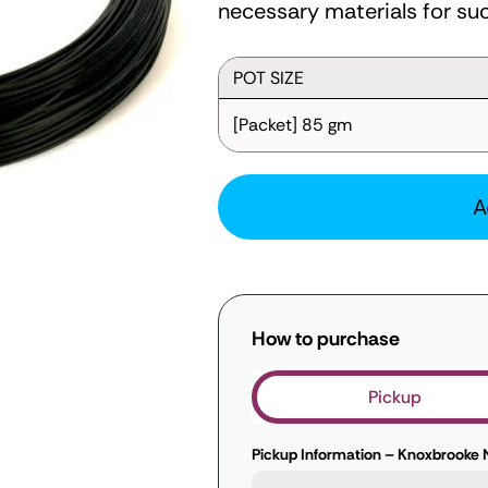
necessary materials for suc
POT SIZE
[Packet] 85 gm
A
How to purchase
Pickup
Pickup Information – Knoxbrooke 