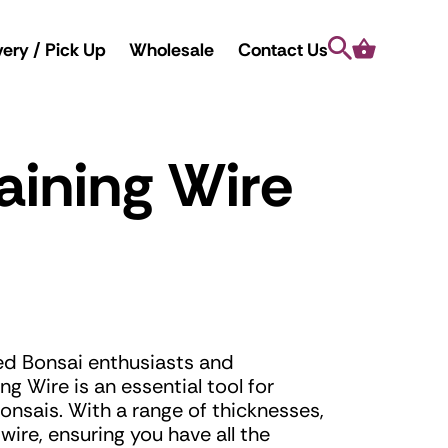
Search
Cart
very / Pick Up
Wholesale
Contact Us
aining Wire
ed Bonsai enthusiasts and
ng Wire is an essential tool for
onsais. With a range of thicknesses,
ire, ensuring you have all the