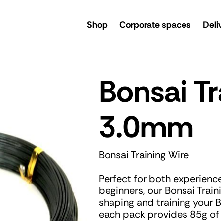
rsery
Shop
Corporate spaces
Deli
Bonsai Tr
3.0mm
Bonsai Training Wire
Perfect for both experienc
beginners, our Bonsai Traini
shaping and training your B
each pack provides 85g of w