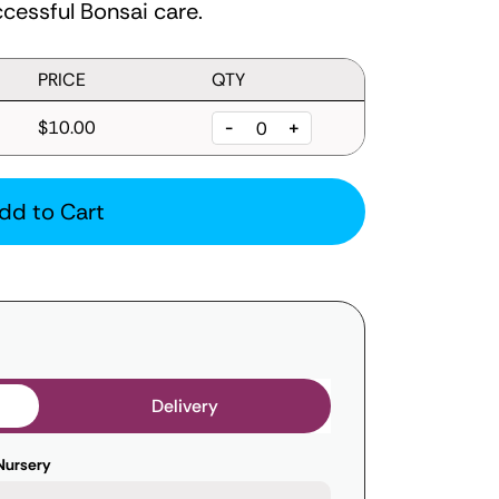
cessful Bonsai care.
PRICE
QTY
$10.00
-
+
dd to Cart
Delivery
Nursery