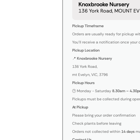
Knoxbrooke Nursery
136 York Road, MOUNT EVE
Pickup Timeframe
Orders are usually ready for pickup wi
You’ll receive a notification once your 
Pickup Location
📍
Knoxbrooke Nursery
136 York Road,
mt Evelyn, VIC, 3796
Pickup Hours
🕒 Monday - Saturday
8.30am – 4.30p
Pickups must be collected during open
At Pickup
Please bring your order confirmation
Check plants before leaving
Orders not collected within
14 days
ma
Contact Us