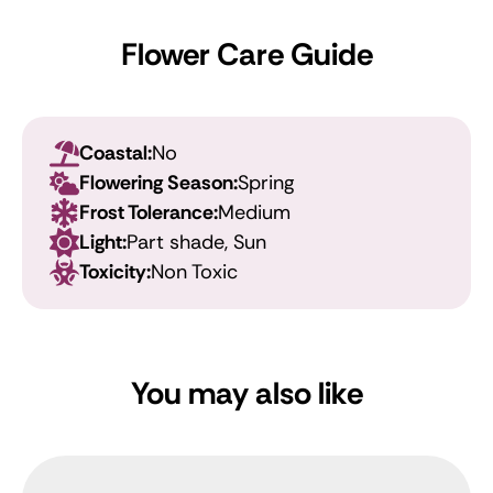
Flower Care Guide
Coastal:
No
Flowering Season:
Spring
Frost Tolerance:
Medium
Light:
Part shade, Sun
Toxicity:
Non Toxic
You may also like