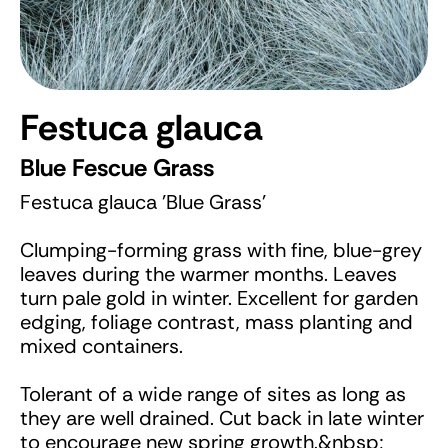
Festuca glauca
Blue Fescue Grass
Festuca glauca 'Blue Grass'
Clumping-forming grass with fine, blue-grey
leaves during the warmer months. Leaves
turn pale gold in winter. Excellent for garden
edging, foliage contrast, mass planting and
mixed containers.
Tolerant of a wide range of sites as long as
they are well drained. Cut back in late winter
to encourage new spring growth.&nbsp;