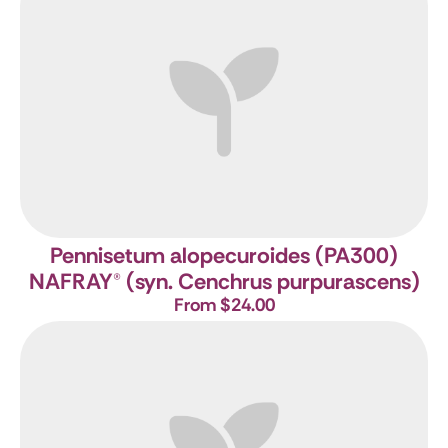
Pennisetum alopecuroides (PA300)
NAFRAY
®
(syn. Cenchrus purpurascens)
From $24.00