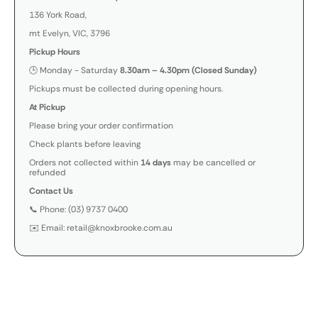
136 York Road,
mt Evelyn, VIC, 3796
Pickup Hours
🕒 Monday - Saturday
8.30am – 4.30pm (Closed Sunday)
Pickups must be collected during opening hours.
At Pickup
Please bring your order confirmation
Check plants before leaving
Orders not collected within
14 days
may be cancelled or
refunded
Contact Us
📞 Phone: (03) 9737 0400
✉️ Email: retail@knoxbrooke.com.au