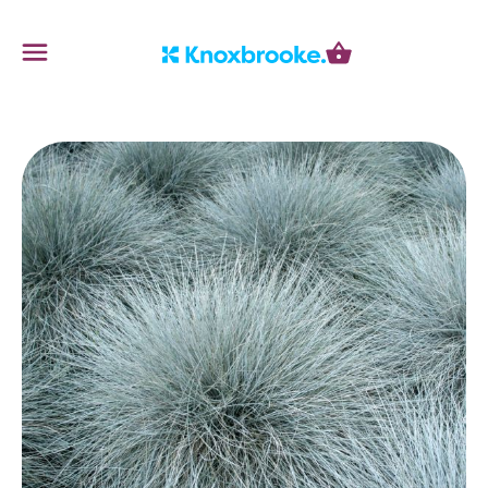
Knoxbrooke Nursery
Menu
Cart