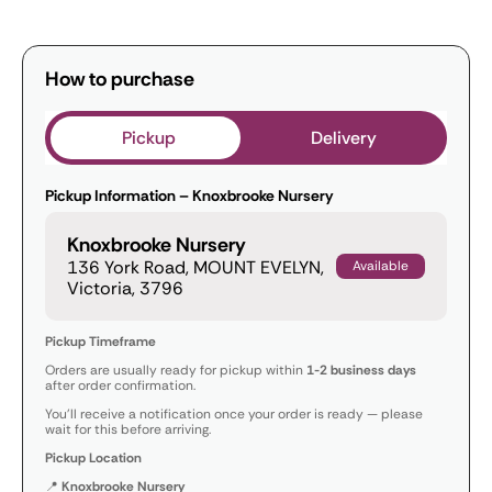
How to purchase
Pickup
Delivery
Pickup Information – Knoxbrooke Nursery
Knoxbrooke Nursery
136 York Road, MOUNT EVELYN,
Available
Victoria, 3796
Pickup Timeframe
Orders are usually ready for pickup within
1-2 business days
after order confirmation.
You’ll receive a notification once your order is ready — please
wait for this before arriving.
Pickup Location
📍
Knoxbrooke Nursery