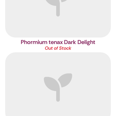
Phormium tenax Dark Delight
Out of Stock