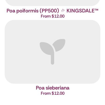
Poa poiformis (PP500)
KINGSDALE
™
From $12.00
Poa sieberiana
From $12.00