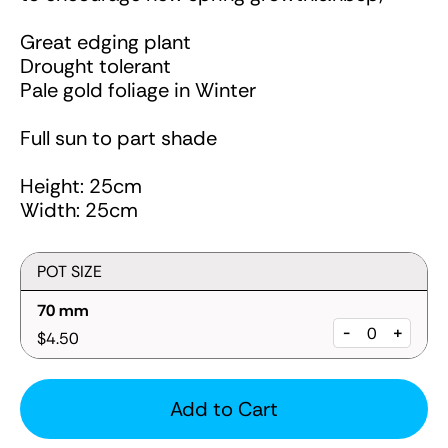
Great edging plant
Drought tolerant
Pale gold foliage in Winter
Full sun to part shade
Height: 25cm
Width: 25cm
POT SIZE
70 mm
-
+
$4.50
Add to Cart