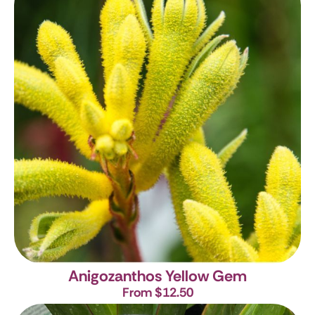
Anigozanthos Yellow Gem
From $12.50