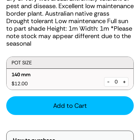
pest and disease. Excellent low maintenance
border plant. Australian native grass
Drought tolerant Low maintenance Full sun
to part shade Height: 1m Width: 1m *Please
note stock may appear different due to the
seasonal
POT SIZE
140 mm
-
+
$12.00
Add to Cart