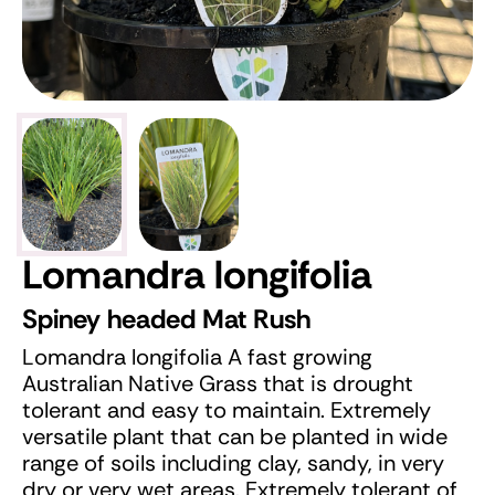
Lomandra longifolia
Spiney headed Mat Rush
Lomandra longifolia A fast growing
Australian Native Grass that is drought
tolerant and easy to maintain. Extremely
versatile plant that can be planted in wide
range of soils including clay, sandy, in very
dry or very wet areas. Extremely tolerant of