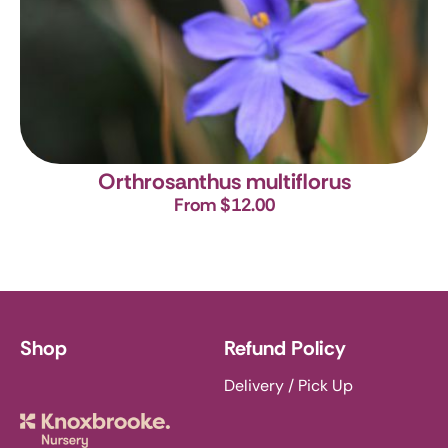
Orthrosanthus multiflorus
From $12.00
Shop
Refund Policy
Delivery / Pick Up
Knoxbrooke Nursery