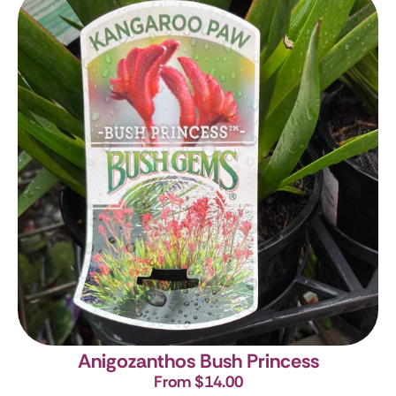
Anigozanthos Bush Princess
From $14.00