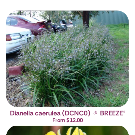
Dianella caerulea (DCNC0)
BREEZE
®
From $12.00