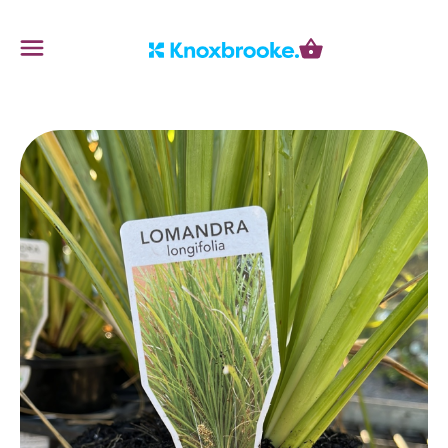
Knoxbrooke Nursery
Menu
Cart