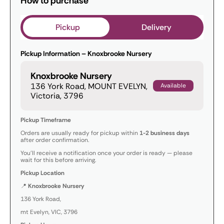
How to purchase
Pickup
Delivery
Pickup Information – Knoxbrooke Nursery
Knoxbrooke Nursery
136 York Road, MOUNT EVELYN,
Available
Victoria, 3796
Pickup Timeframe
Orders are usually ready for pickup within
1-2 business days
after order confirmation.
You’ll receive a notification once your order is ready — please
wait for this before arriving.
Pickup Location
📍
Knoxbrooke Nursery
136 York Road,
mt Evelyn, VIC, 3796