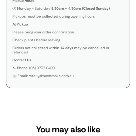
Pickup Hours
🕒 Monday - Saturday
8.30am – 4.30pm (Closed Sunday)
Pickups must be collected during opening hours.
At Pickup
Please bring your order confirmation
Check plants before leaving
Orders not collected within
14 days
may be cancelled or
refunded
Contact Us
📞 Phone: (03) 9737 0400
✉️ Email: retail@knoxbrooke.com.au
You may also like