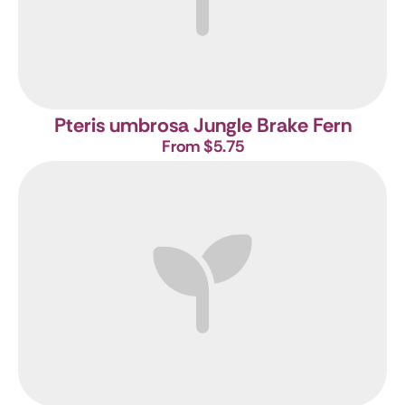
Pteris umbrosa
Jungle Brake Fern
From $5.75