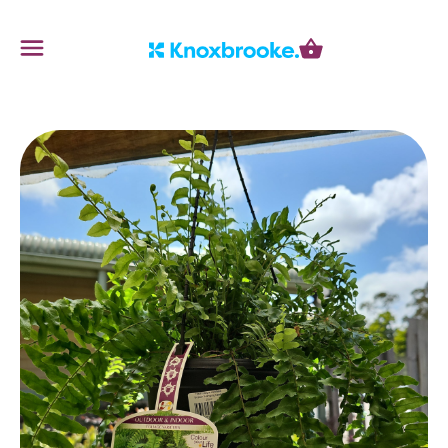
Knoxbrooke Nursery
Menu
Cart