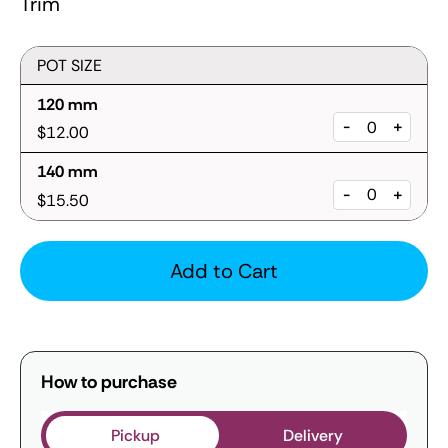
Trim
POT SIZE
120 mm
-
+
$12.00
140 mm
-
+
$15.50
Add to Cart
How to purchase
Pickup
Delivery