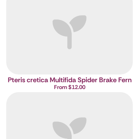
Pteris cretica Multifida
Spider Brake Fern
From $12.00