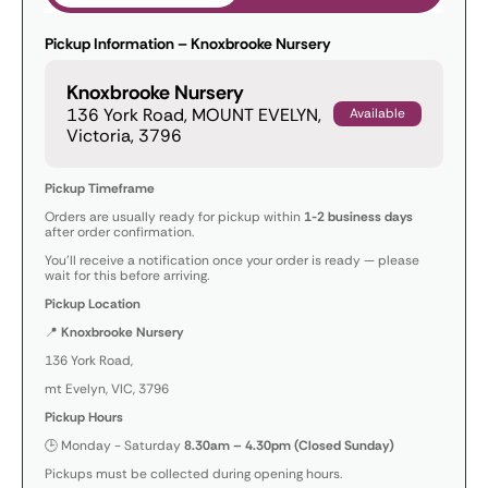
Pickup Information – Knoxbrooke Nursery
Knoxbrooke Nursery
136 York Road, MOUNT EVELYN,
Available
Victoria, 3796
Pickup Timeframe
Orders are usually ready for pickup within
1-2 business days
after order confirmation.
You’ll receive a notification once your order is ready — please
wait for this before arriving.
Pickup Location
📍
Knoxbrooke Nursery
136 York Road,
mt Evelyn, VIC, 3796
Pickup Hours
🕒 Monday - Saturday
8.30am – 4.30pm (Closed Sunday)
Pickups must be collected during opening hours.