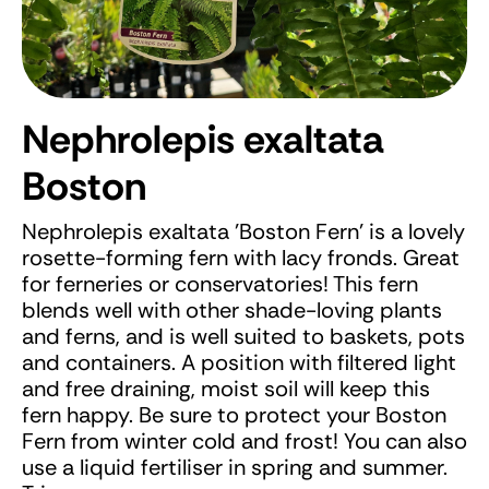
Nephrolepis exaltata
Boston
Nephrolepis exaltata 'Boston Fern' is a lovely
rosette-forming fern with lacy fronds. Great
for ferneries or conservatories! This fern
blends well with other shade-loving plants
and ferns, and is well suited to baskets, pots
and containers. A position with filtered light
and free draining, moist soil will keep this
fern happy. Be sure to protect your Boston
Fern from winter cold and frost! You can also
use a liquid fertiliser in spring and summer.