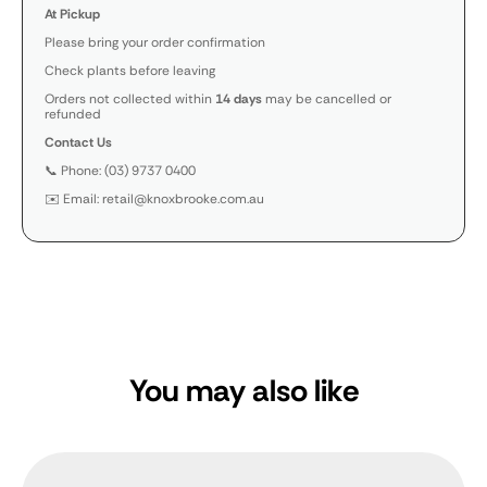
At Pickup
Please bring your order confirmation
Check plants before leaving
Orders not collected within
14 days
may be cancelled or
refunded
Contact Us
📞 Phone: (03) 9737 0400
✉️ Email: retail@knoxbrooke.com.au
You may also like