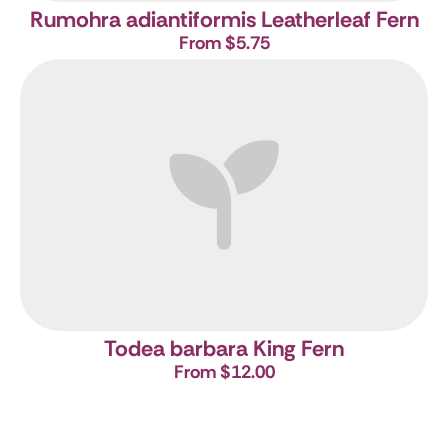
Rumohra adiantiformis
Leatherleaf Fern
From $5.75
Todea barbara
King Fern
From $12.00